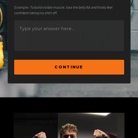
Example: To build visible muscle, lose the belly fat and finally feel
confident taking my shirt off.
CONTINUE