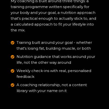
My coaching is built around three things: a
training programme written specifically for
your body and your goal, a nutrition approach
that’s practical enough to actually stick to, and
a calculated approach to fit your lifestyle into
the mix.
Training built around your goal - whether
that's losing fat, building muscle, or both
Nutrition guidance that works around your
life, not the other way around
Weekly check-ins with real, personalised
feedback
A coaching relationship, not a content
library with your name on it