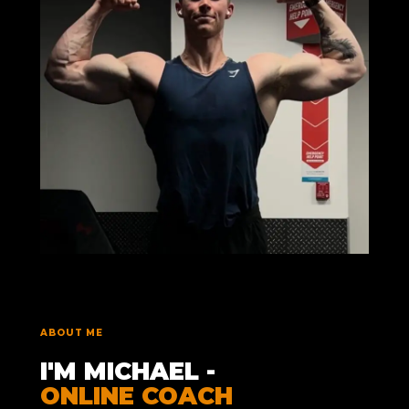
ABOUT ME
I'M MICHAEL -
ONLINE COACH