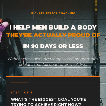
Skip
to
MICHAEL JESSOP COACHING
content
I HELP MEN BUILD A BODY
THEY'RE ACTUALLY PROUD OF
IN 90 DAYS OR LESS
Without crash diets, overcomplicated programmes,
or plans that fall apart after week two.
STEP 1 OF 5
WHAT'S THE BIGGEST GOAL YOU'RE
TRYING TO ACHIEVE RIGHT NOW?