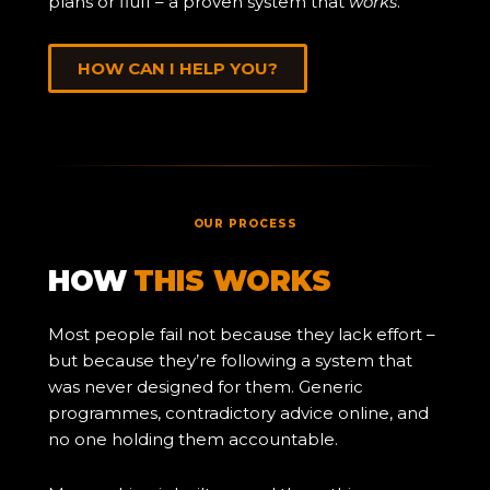
plans or fluff – a proven system that
works
.
HOW CAN I HELP YOU?
OUR PROCESS
HOW
THIS WORKS
Most people fail not because they lack effort –
but because they’re following a system that
was never designed for them. Generic
programmes, contradictory advice online, and
no one holding them accountable.