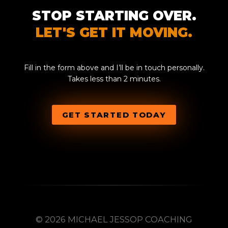
STOP STARTING OVER.
LET'S GET IT MOVING.
Fill in the form above and I’ll be in touch personally.
Takes less than 2 minutes.
GET STARTED TODAY
© 2026 MICHAEL JESSOP COACHING