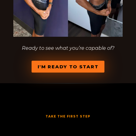
Ready to see what you’re capable of?
I'M READY TO START
TAKE THE FIRST STEP