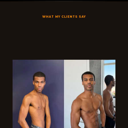
WHAT MY CLIENTS SAY