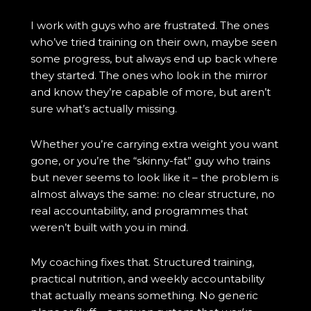
I work with guys who are frustrated. The ones
who’ve tried training on their own, maybe seen
some progress, but always end up back where
they started. The ones who look in the mirror
and know they’re capable of more, but aren’t
sure what’s actually missing.
Whether you’re carrying extra weight you want
gone, or you’re the “skinny-fat” guy who trains
but never seems to look like it – the problem is
almost always the same: no clear structure, no
real accountability, and programmes that
weren’t built with you in mind.
My coaching fixes that. Structured training,
practical nutrition, and weekly accountability
that actually means something. No generic