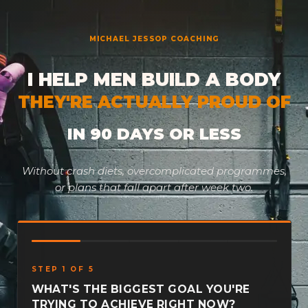
Skip
to
MICHAEL JESSOP COACHING
content
I HELP MEN BUILD A BODY
THEY'RE ACTUALLY PROUD OF
IN 90 DAYS OR LESS
Without crash diets, overcomplicated programmes,
or plans that fall apart after week two.
STEP 1 OF 5
WHAT'S THE BIGGEST GOAL YOU'RE
TRYING TO ACHIEVE RIGHT NOW?