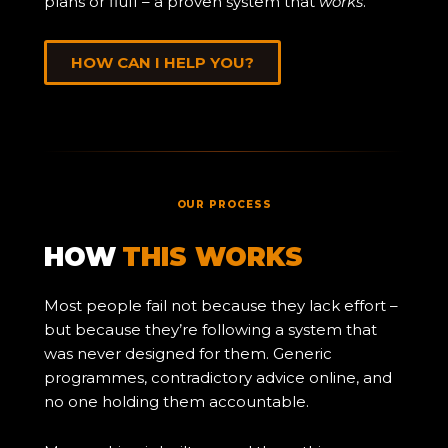
plans or fluff – a proven system that
works
.
HOW CAN I HELP YOU?
OUR PROCESS
HOW
THIS WORKS
Most people fail not because they lack effort –
but because they’re following a system that
was never designed for them. Generic
programmes, contradictory advice online, and
no one holding them accountable.