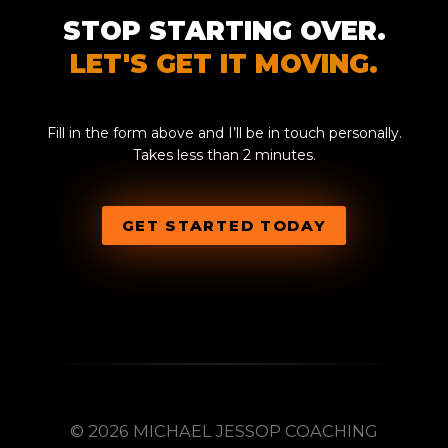
STOP STARTING OVER.
LET'S GET IT MOVING.
Fill in the form above and I’ll be in touch personally.
Takes less than 2 minutes.
GET STARTED TODAY
© 2026 MICHAEL JESSOP COACHING