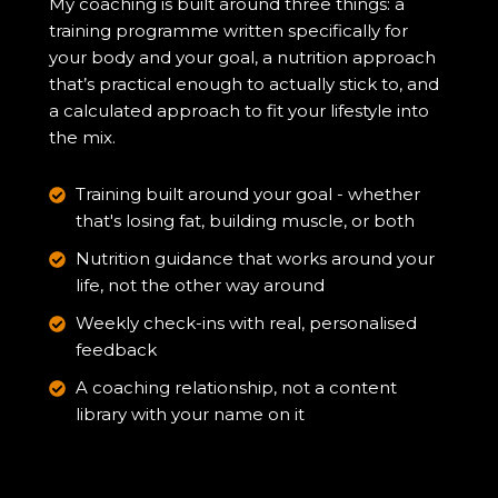
My coaching is built around three things: a
training programme written specifically for
your body and your goal, a nutrition approach
that’s practical enough to actually stick to, and
a calculated approach to fit your lifestyle into
the mix.
Training built around your goal - whether
that's losing fat, building muscle, or both
Nutrition guidance that works around your
life, not the other way around
Weekly check-ins with real, personalised
feedback
A coaching relationship, not a content
library with your name on it