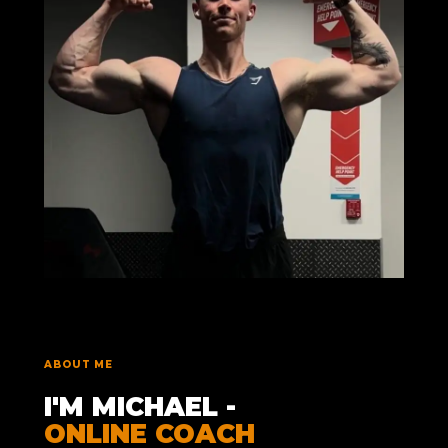
ABOUT ME
I'M MICHAEL -
ONLINE COACH