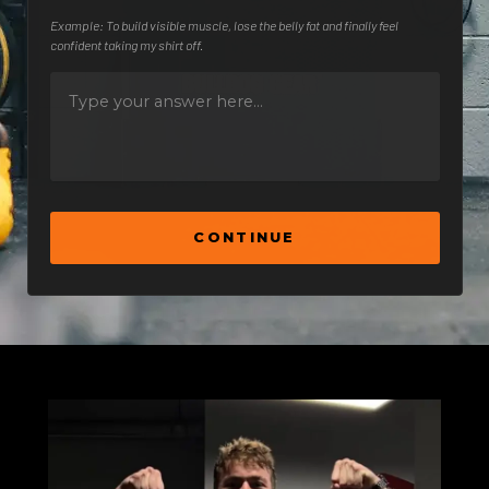
Example: To build visible muscle, lose the belly fat and finally feel
confident taking my shirt off.
CONTINUE