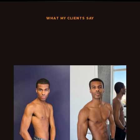
WHAT MY CLIENTS SAY