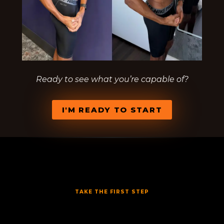
Ready to see what you’re capable of?
I'M READY TO START
TAKE THE FIRST STEP