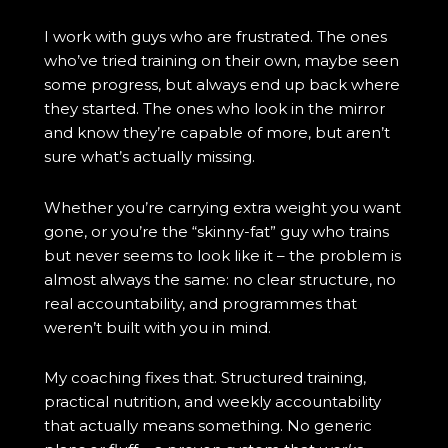
I work with guys who are frustrated. The ones
who’ve tried training on their own, maybe seen
some progress, but always end up back where
they started. The ones who look in the mirror
and know they’re capable of more, but aren’t
sure what’s actually missing.
Whether you’re carrying extra weight you want
gone, or you’re the “skinny-fat” guy who trains
but never seems to look like it – the problem is
almost always the same: no clear structure, no
real accountability, and programmes that
weren’t built with you in mind.
My coaching fixes that. Structured training,
practical nutrition, and weekly accountability
that actually means something. No generic