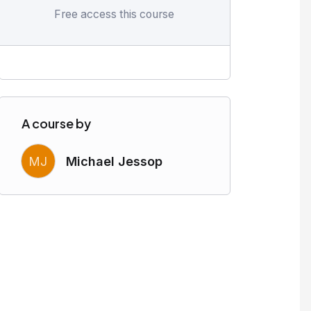
Free access this course
A course by
MJ
Michael Jessop