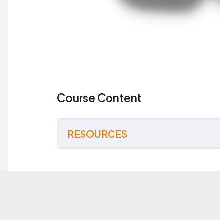
Course Content
RESOURCES