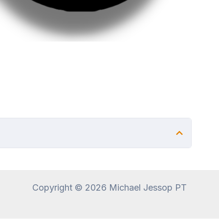
Copyright © 2026 Michael Jessop PT