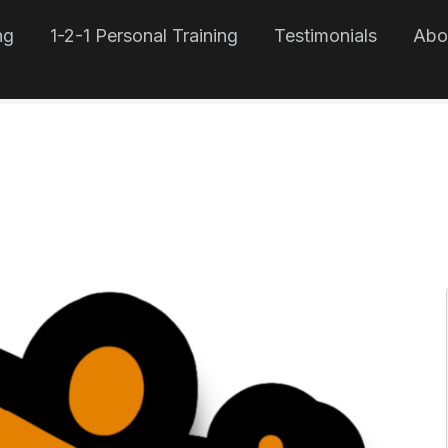
ng
1-2-1 Personal Training
Testimonials
Abo