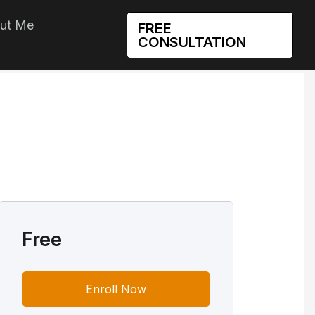
ut Me
FREE
CONSULTATION
Free
Enroll Now